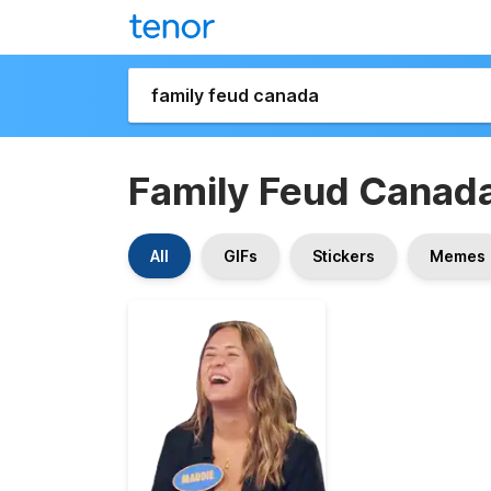
Family Feud Canad
All
GIFs
Stickers
Memes