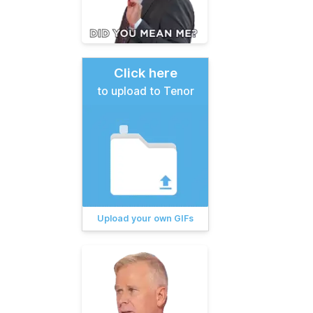
Click here
to upload to Tenor
Upload your own GIFs