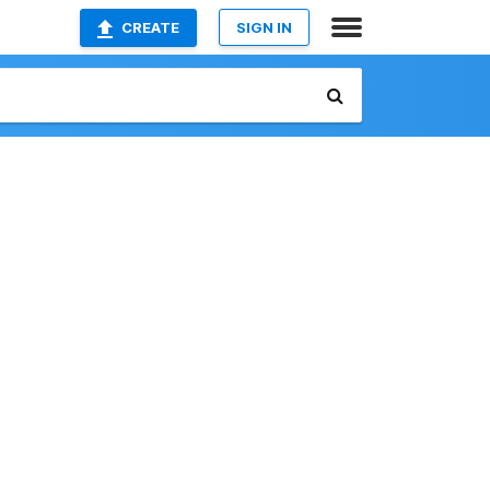
CREATE
SIGN IN