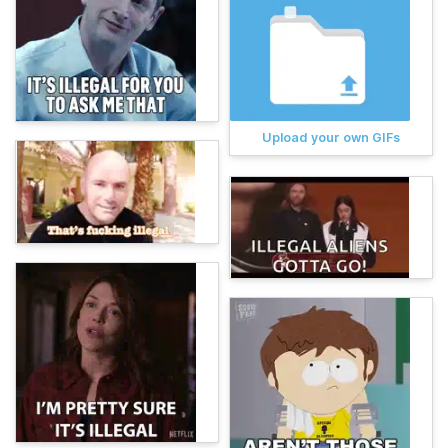
Upload your own GIFs