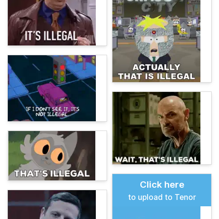
Click here
to upload to Tenor