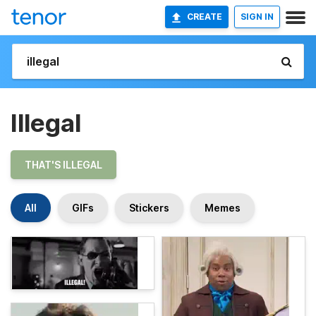
CREATE
SIGN IN
Illegal
THAT'S ILLEGAL
All
GIFs
Stickers
Memes