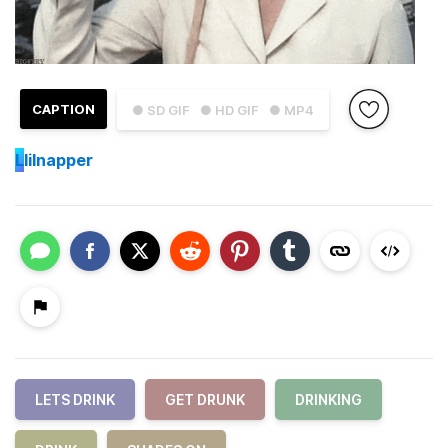
CAPTION
● SD GIF
● HD GIF
● MP4
L
lilnapper
LETS DRINK
GET DRUNK
DRINKING