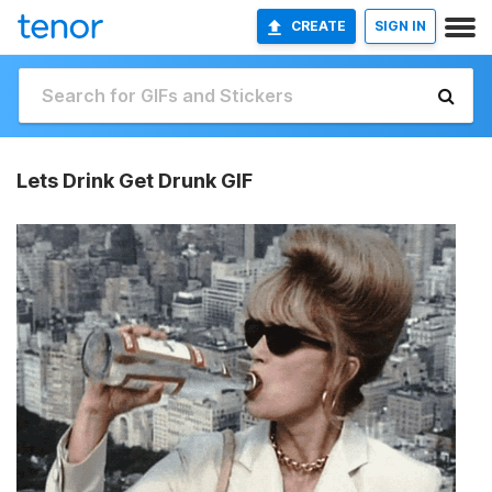
CREATE
SIGN IN
Lets Drink Get Drunk GIF