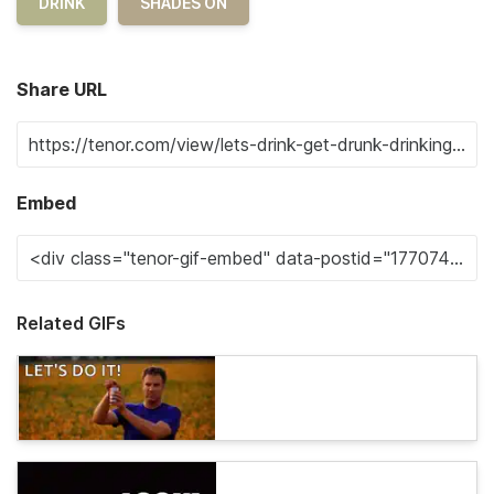
DRINK
SHADES ON
Share URL
Embed
Related GIFs