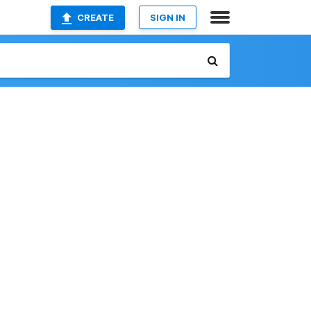
CREATE
SIGN IN