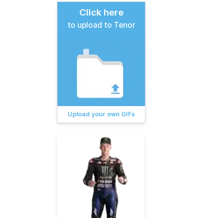
Click here
to upload to Tenor
Upload your own GIFs