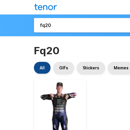
Fq20
All
GIFs
Stickers
Memes