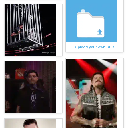
Upload your own GIFs