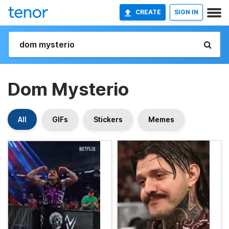
CREATE
SIGN IN
Dom Mysterio
All
GIFs
Stickers
Memes