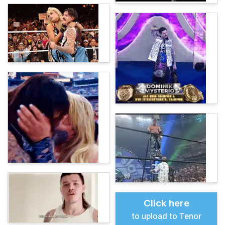
Click here
to upload to Tenor