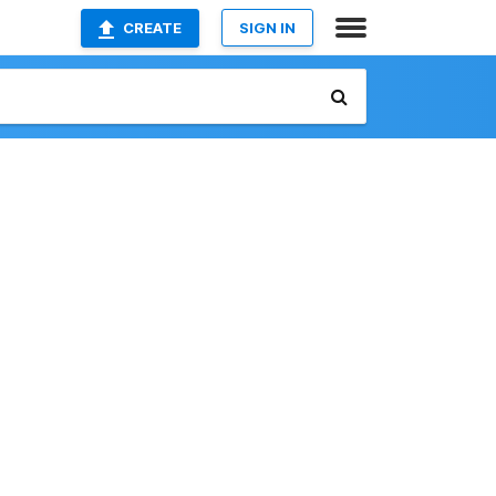
CREATE
SIGN IN