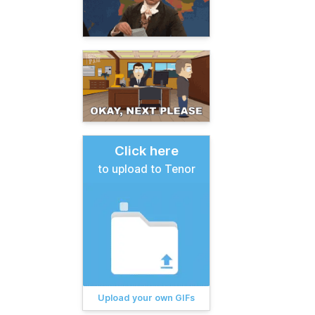
Click here
to upload to Tenor
Upload your own GIFs