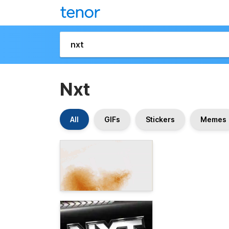
Nxt
All
GIFs
Stickers
Memes