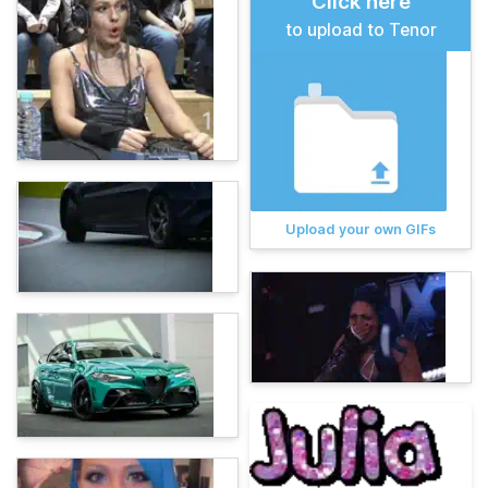
Click here
to upload to Tenor
Upload your own GIFs