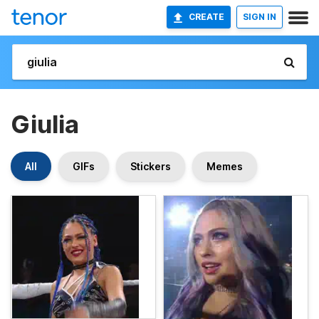
CREATE
SIGN IN
Giulia
All
GIFs
Stickers
Memes