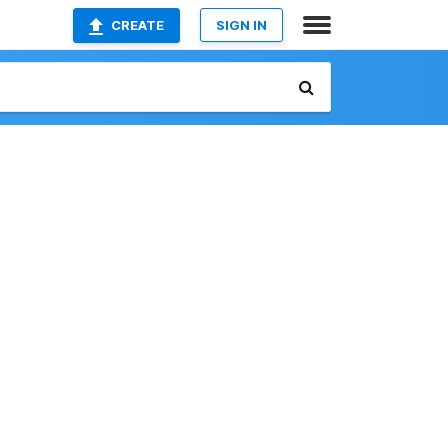
CREATE
SIGN IN