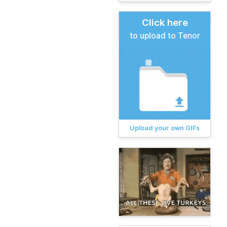
Click here
to upload to Tenor
Upload your own GIFs