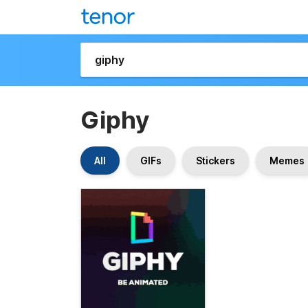
Giphy
All
GIFs
Stickers
Memes