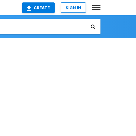
CREATE
SIGN IN