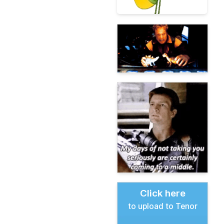
Click here
to upload to Tenor