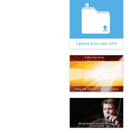
Upload your own GIFs