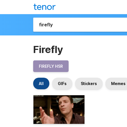
Firefly
FIREFLY HSR
All
GIFs
Stickers
Memes