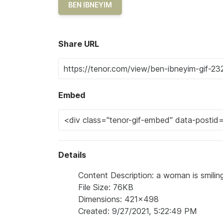
BEN IBNEYIM
Share URL
Embed
Details
Content Description: a woman is smiling
File Size: 76KB
Dimensions: 421x498
Created: 9/27/2021, 5:22:49 PM