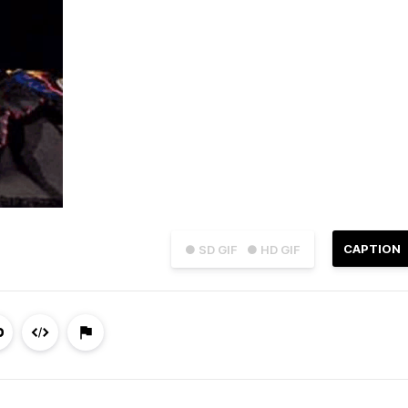
CAPTION
● SD GIF
● HD GIF