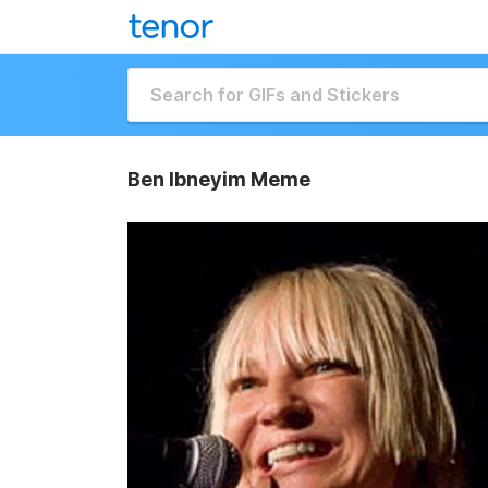
Ben Ibneyim Meme