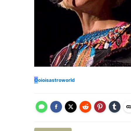
O
oioisastroworld