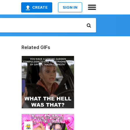
CREATE
SIGN IN
Related GIFs