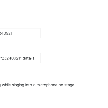
 while singing into a microphone on stage .