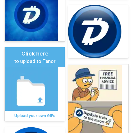
Click here
to upload to Tenor
Upload your own GIFs