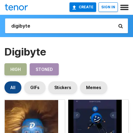
CREATE
SIGN IN
Digibyte
HIGH
STONED
All
GIFs
Stickers
Memes