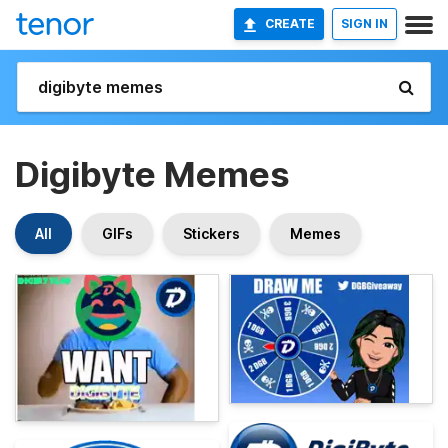
CREATE
SIGN IN
Digibyte Memes
All
GIFs
Stickers
Memes