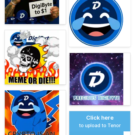
Click here
to upload to Tenor