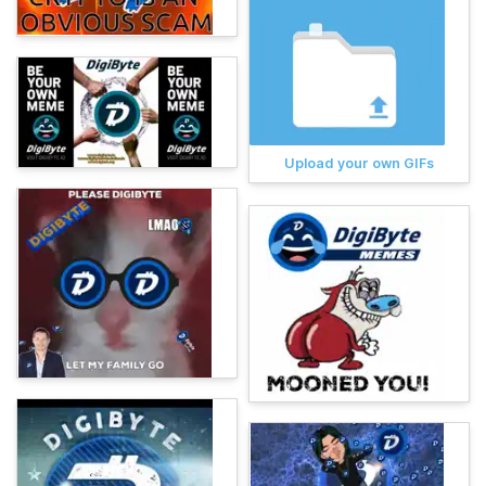
Upload your own GIFs