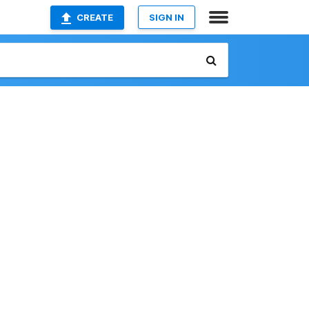
CREATE
SIGN IN