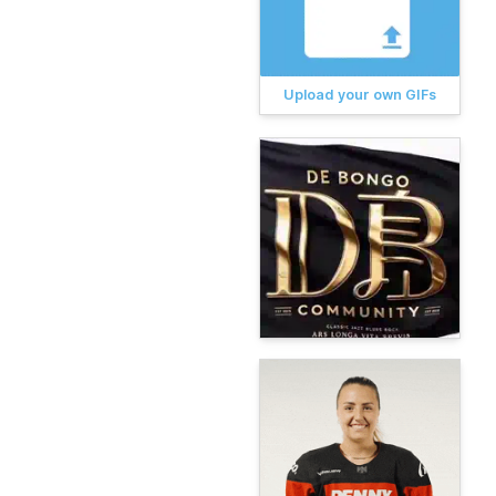
Upload your own GIFs