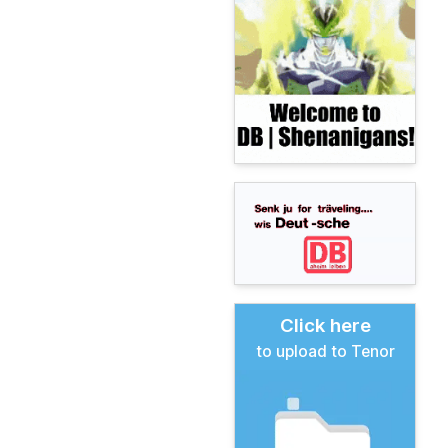
Click here
to upload to Tenor