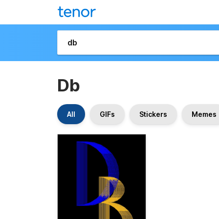
Db
All
GIFs
Stickers
Memes