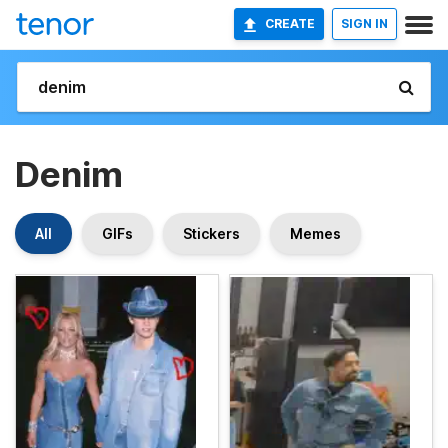
CREATE
SIGN IN
Denim
All
GIFs
Stickers
Memes