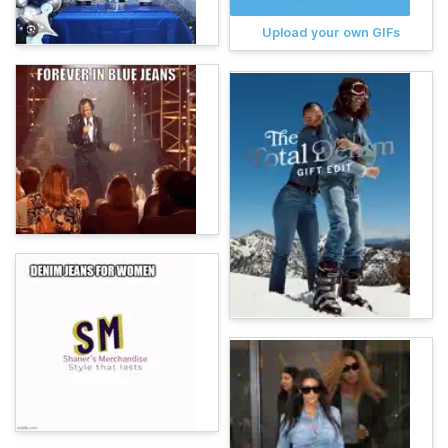
Upload your own GIFs