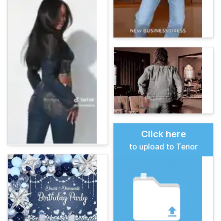
Click here
to upload to Tenor