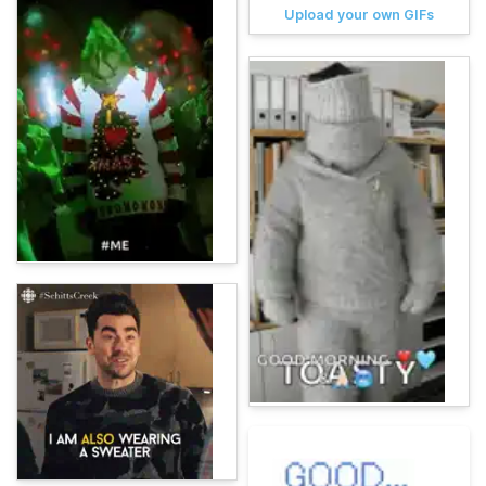
Upload your own GIFs