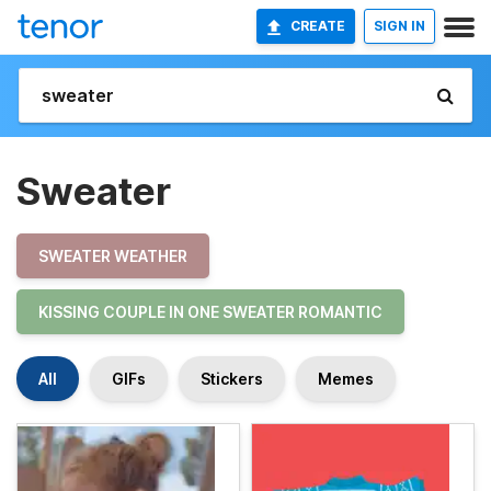
CREATE
SIGN IN
Sweater
SWEATER WEATHER
KISSING COUPLE IN ONE SWEATER ROMANTIC
All
GIFs
Stickers
Memes