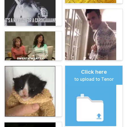
Click here
to upload to Tenor