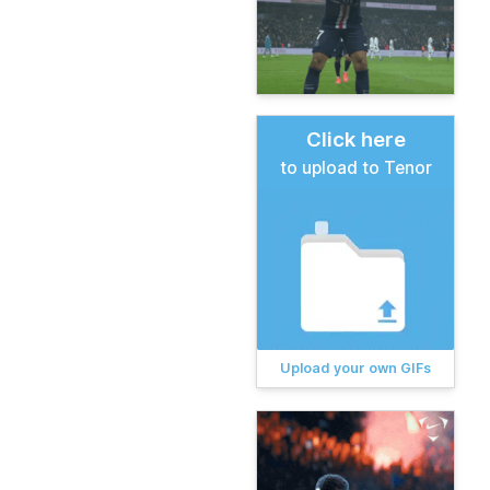
Click here
to upload to Tenor
Upload your own GIFs