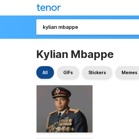
Kylian Mbappe
All
GIFs
Stickers
Memes