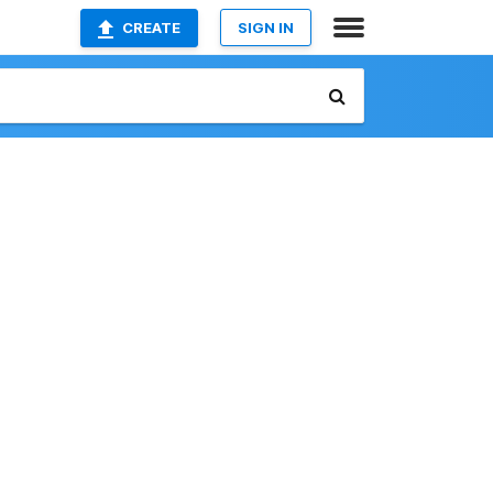
CREATE
SIGN IN