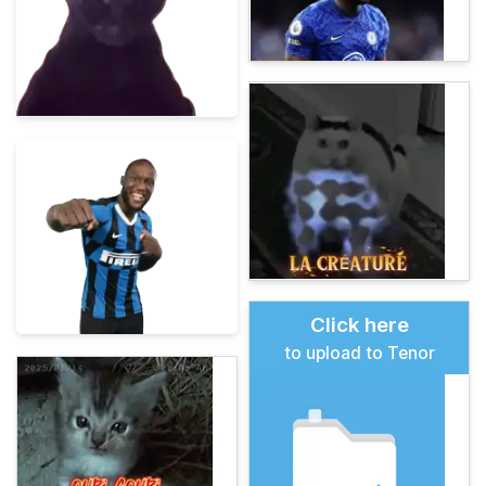
Click here
to upload to Tenor