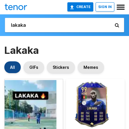
CREATE
SIGN IN
Lakaka
All
GIFs
Stickers
Memes