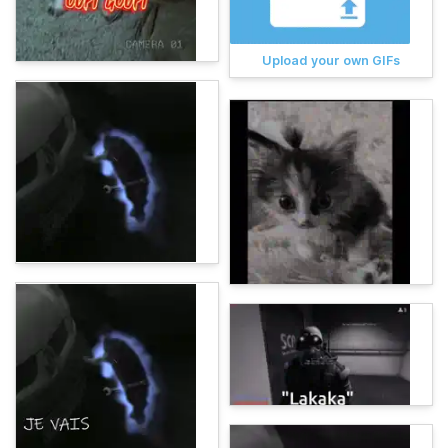
Upload your own GIFs