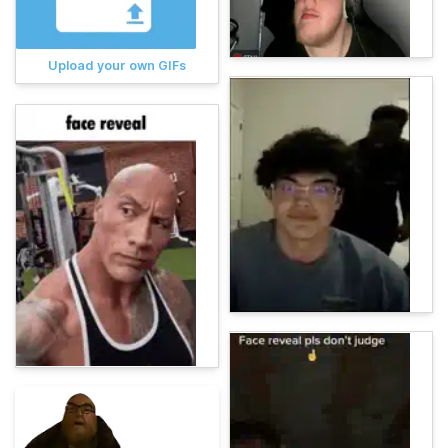
Upload your own GIFs