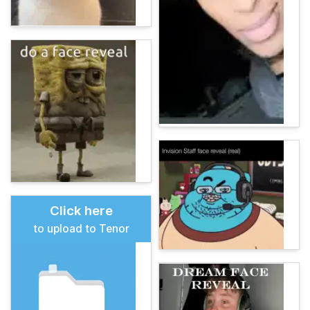
Click here
to upload to Tenor