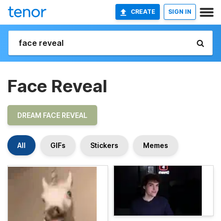
CREATE
SIGN IN
Face Reveal
DREAM FACE REVEAL
All
GIFs
Stickers
Memes