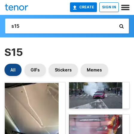
CREATE
SIGN IN
S15
All
GIFs
Stickers
Memes