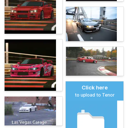
Click here
to upload to Tenor