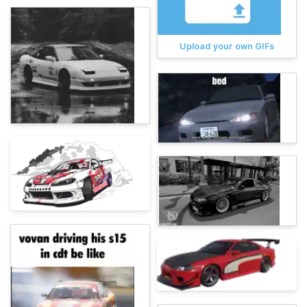
Upload your own GIFs