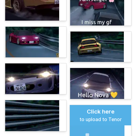
Click here
to upload to Tenor