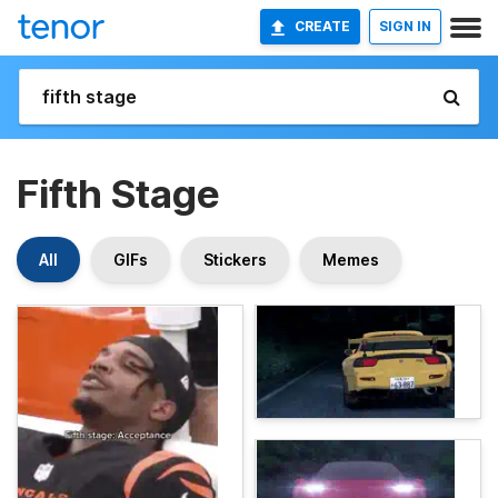
CREATE
SIGN IN
Fifth Stage
All
GIFs
Stickers
Memes