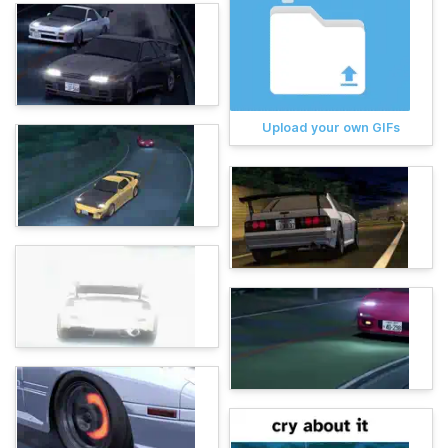
Upload your own GIFs