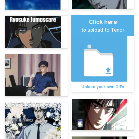
Click here
to upload to Tenor
Upload your own GIFs