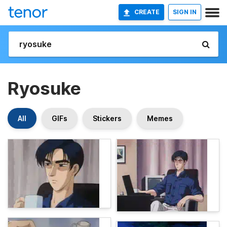
CREATE
SIGN IN
Ryosuke
All
GIFs
Stickers
Memes