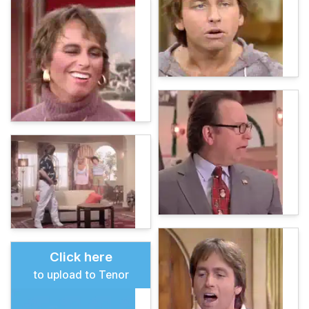
Click here
to upload to Tenor