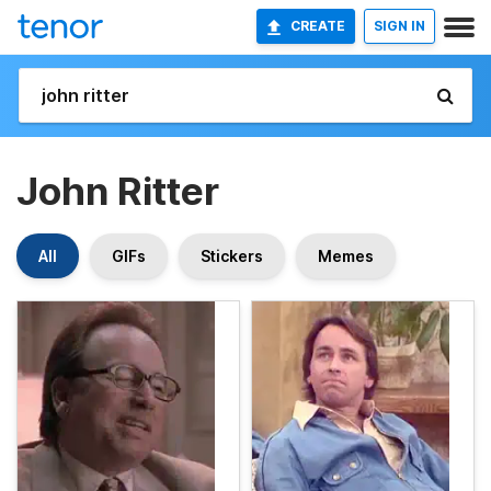
CREATE
SIGN IN
John Ritter
All
GIFs
Stickers
Memes