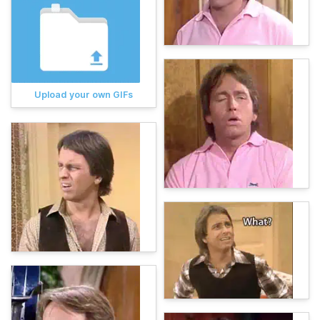
Upload your own GIFs