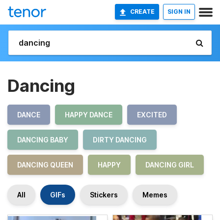
CREATE
SIGN IN
Dancing
DANCE
HAPPY DANCE
EXCITED
DANCING BABY
DIRTY DANCING
DANCING QUEEN
HAPPY
DANCING GIRL
All
GIFs
Stickers
Memes