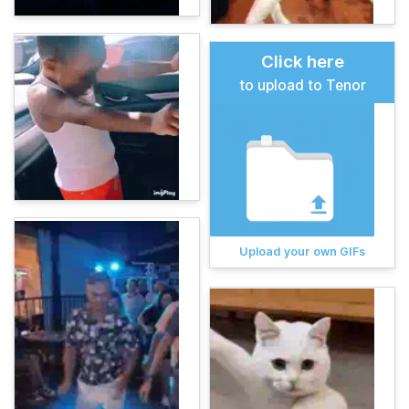
Click here
to upload to Tenor
Upload your own GIFs