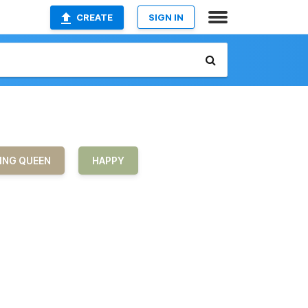
CREATE
SIGN IN
ING QUEEN
HAPPY