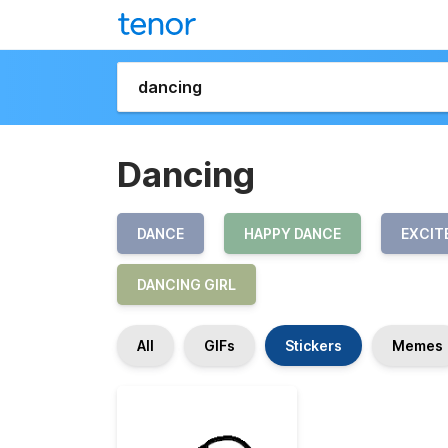
Dancing
DANCE
HAPPY DANCE
EXCIT
DANCING GIRL
All
GIFs
Stickers
Memes