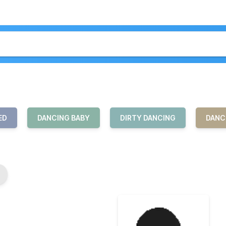
ED
DANCING BABY
DIRTY DANCING
DANC