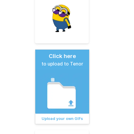
Click here
to upload to Tenor
Upload your own GIFs