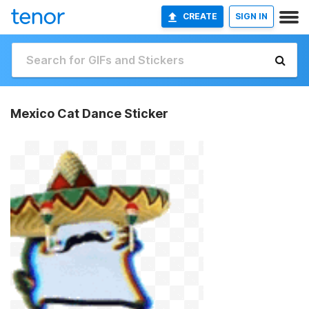
CREATE
SIGN IN
Mexico Cat Dance Sticker