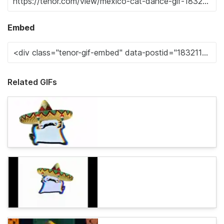
Embed
Related GIFs