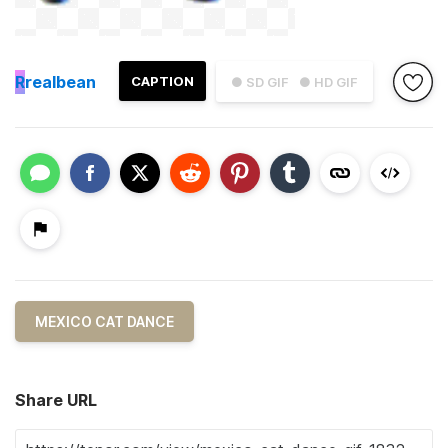
R
realbean
CAPTION
● SD GIF
● HD GIF
MEXICO CAT DANCE
Share URL