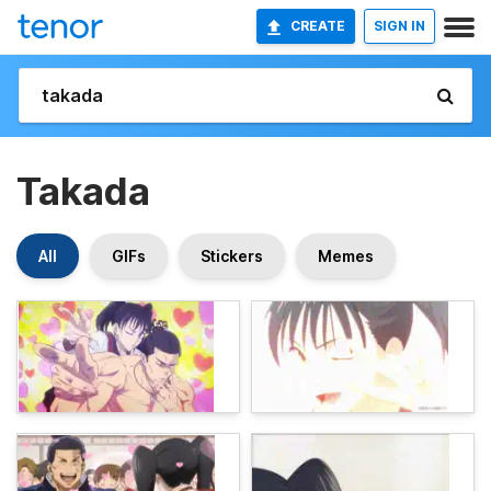
CREATE
SIGN IN
Takada
All
GIFs
Stickers
Memes