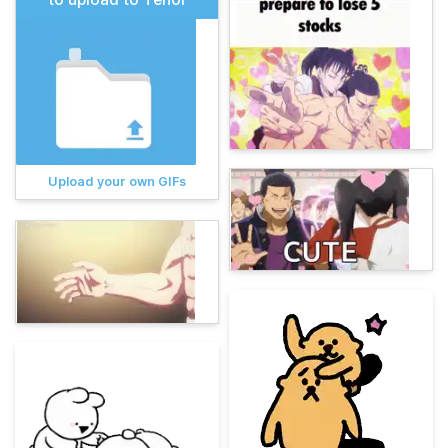
Upload your own GIFs