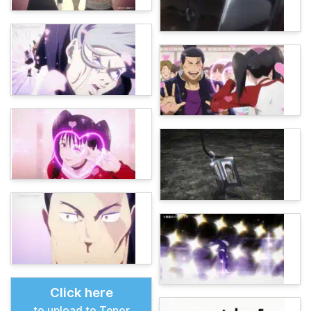
Click here
to upload to Tenor