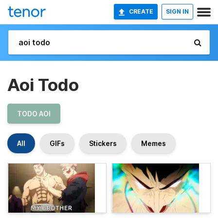
CREATE
SIGN IN
Aoi Todo
TODO AOI
All
GIFs
Stickers
Memes