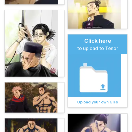
Click here
to upload to Tenor
Upload your own GIFs