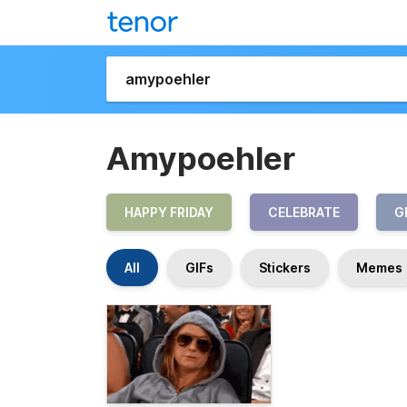
Amypoehler
HAPPY FRIDAY
CELEBRATE
G
All
GIFs
Stickers
Memes