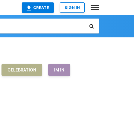
CREATE
SIGN IN
CELEBRATION
IM IN