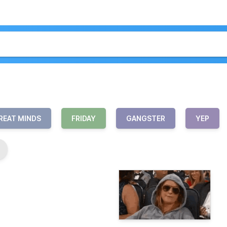
REAT MINDS
FRIDAY
GANGSTER
YEP