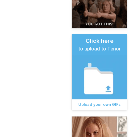
Click here
to upload to Tenor
Upload your own GIFs