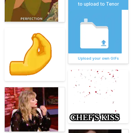
to upload to Tenor
Upload your own GIFs