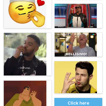
Click here