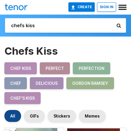
CREATE
SIGN IN
Chefs Kiss
CHEF KISS
PERFECT
PERFECTION
CHEF
DELICIOUS
GORDON RAMSEY
CHEF'S KISS
All
GIFs
Stickers
Memes