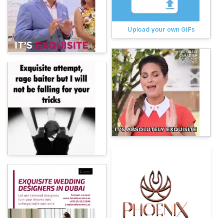
Upload your own GIFs