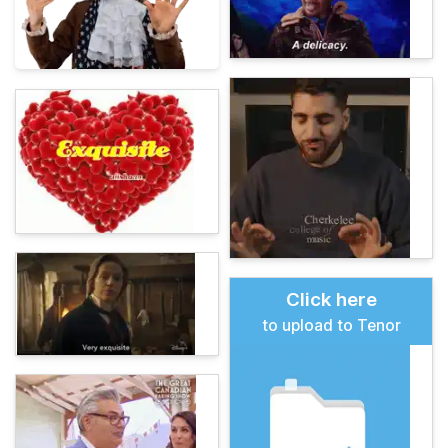
Click here
to upload to Tenor