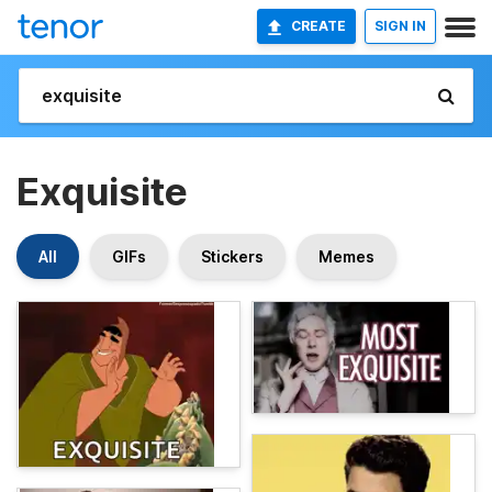
CREATE
SIGN IN
Exquisite
All
GIFs
Stickers
Memes