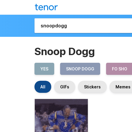
Snoop Dogg
YES
SNOOP DOGG
FO SHO
All
GIFs
Stickers
Memes