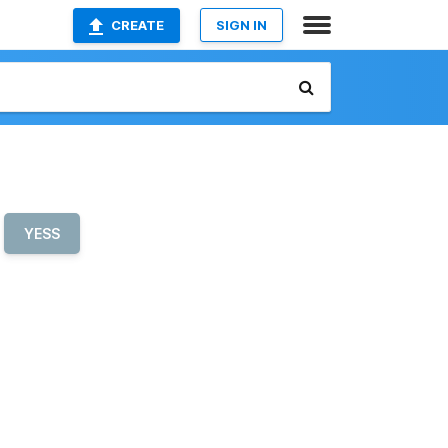
CREATE
SIGN IN
YESS