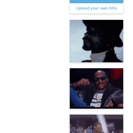
Upload your own GIFs