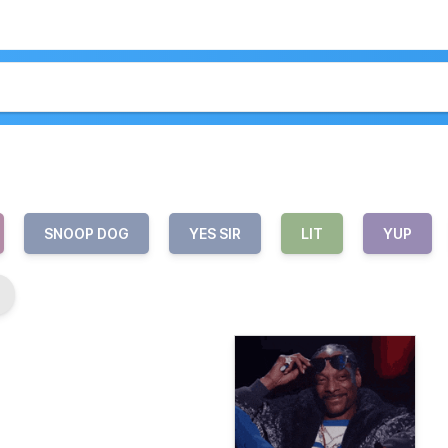
SNOOP DOG
YES SIR
LIT
YUP