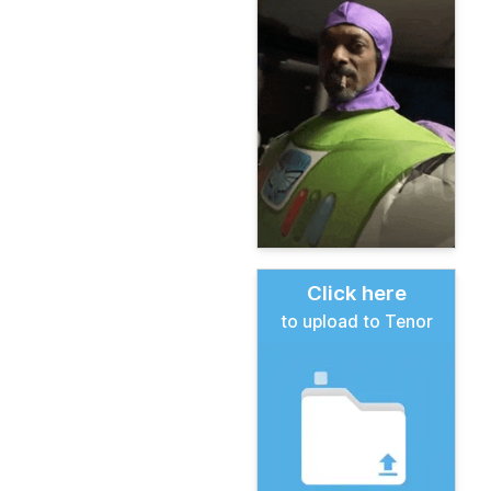
Click here
to upload to Tenor