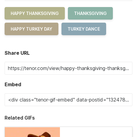
HAPPY THANKSGIVING
THANKSGIVING
HAPPY TURKEY DAY
TURKEY DANCE
Share URL
Embed
Related GIFs