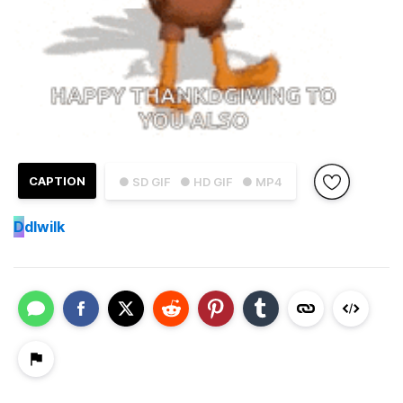
CAPTION
● SD GIF
● HD GIF
● MP4
D
dlwilk