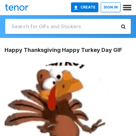
CREATE
SIGN IN
Happy Thanksgiving Happy Turkey Day GIF