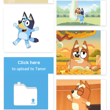
Click here
to upload to Tenor