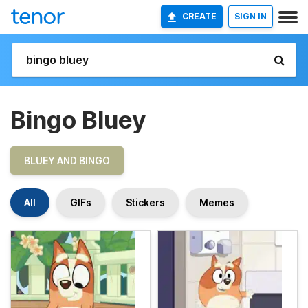
CREATE
SIGN IN
Bingo Bluey
BLUEY AND BINGO
All
GIFs
Stickers
Memes