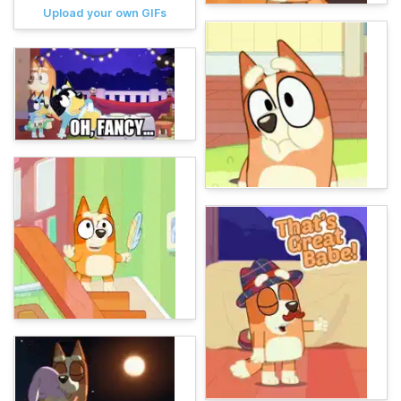
Upload your own GIFs