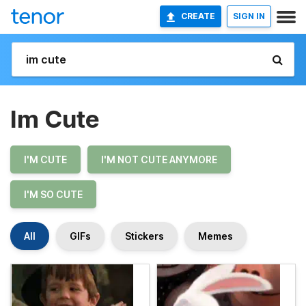
CREATE
SIGN IN
Im Cute
I'M CUTE
I'M NOT CUTE ANYMORE
I'M SO CUTE
All
GIFs
Stickers
Memes