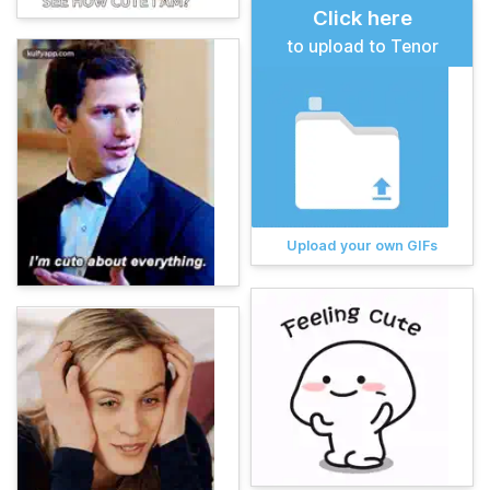
Click here
to upload to Tenor
Upload your own GIFs