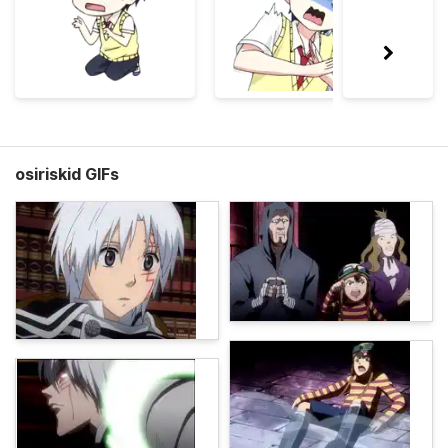
osiriskid GIFs