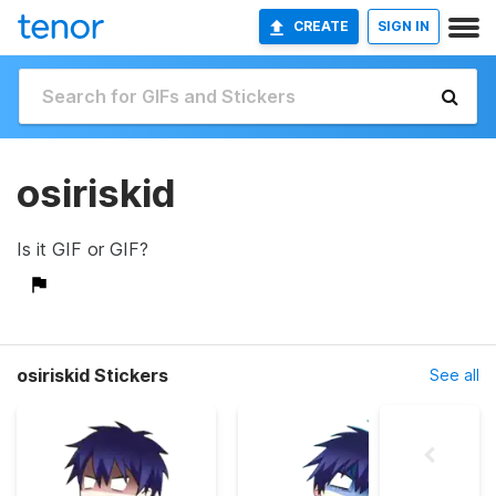
CREATE
SIGN IN
osiriskid
Is it GIF or GIF?
osiriskid Stickers
See all