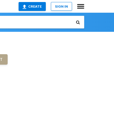
CREATE
SIGN IN
UT