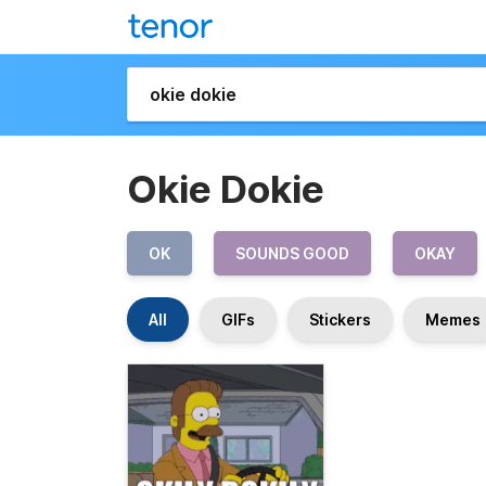
Okie Dokie
OK
SOUNDS GOOD
OKAY
All
GIFs
Stickers
Memes