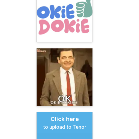
Click here
to upload to Tenor