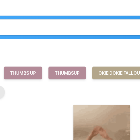
THUMBS UP
THUMBSUP
OKIE DOKIE FALLO