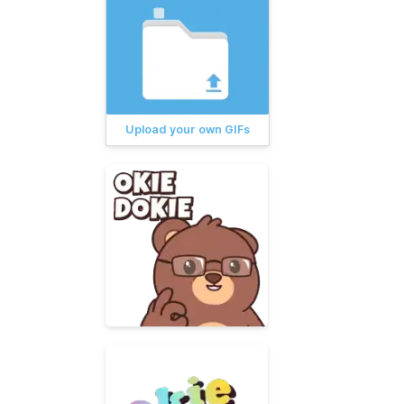
Upload your own GIFs