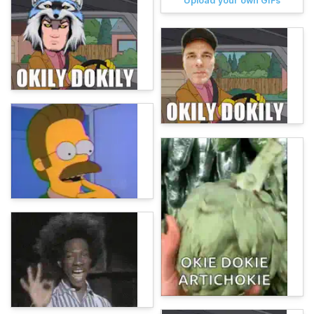
Upload your own GIFs