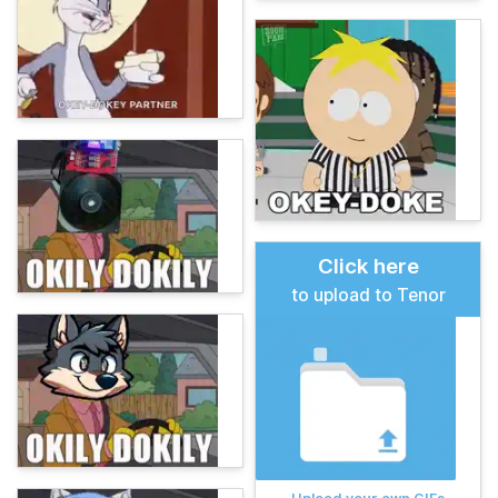
Click here
to upload to Tenor