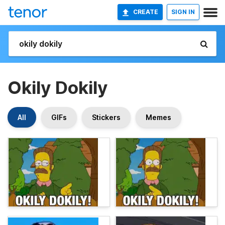
CREATE
SIGN IN
Okily Dokily
All
GIFs
Stickers
Memes