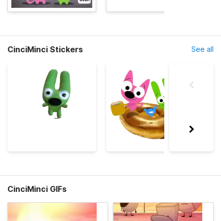
CinciMinci Stickers
See all
CinciMinci GIFs