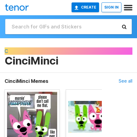
CREATE
SIGN IN
C
CinciMinci
CinciMinci Memes
See all