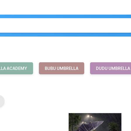
LLA ACADEMY
BUBU UMBRELLA
DUDU UMBRELLA