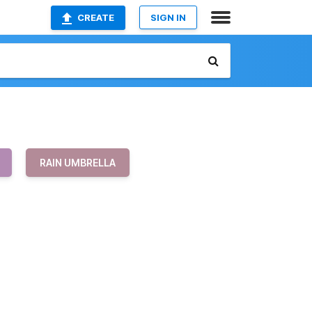
CREATE
SIGN IN
RAIN UMBRELLA