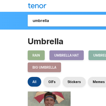
Umbrella
RAIN
UMBRELLA HAT
UMBRE
BIG UMBRELLA
All
GIFs
Stickers
Memes