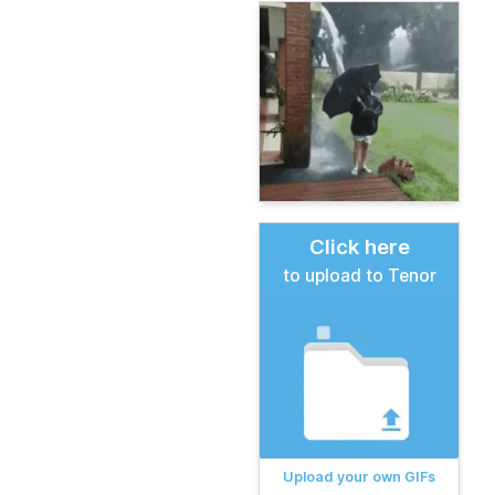
Click here
to upload to Tenor
Upload your own GIFs