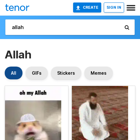
CREATE
SIGN IN
Allah
All
GIFs
Stickers
Memes