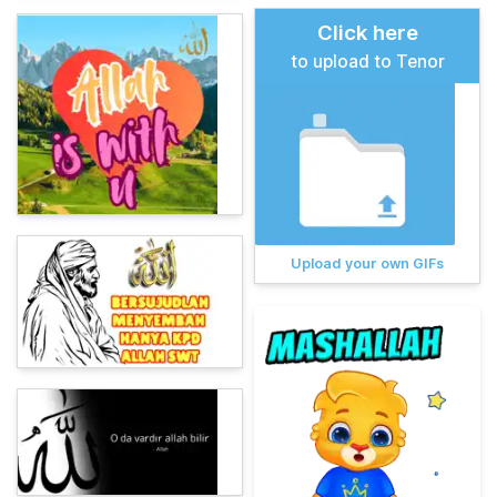
Click here
to upload to Tenor
Upload your own GIFs