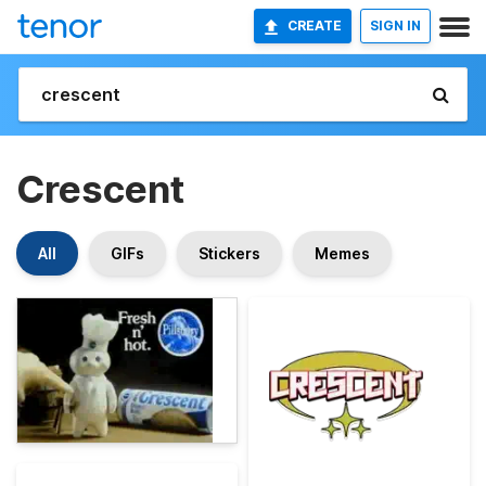
CREATE
SIGN IN
Crescent
All
GIFs
Stickers
Memes