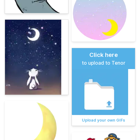
Click here
to upload to Tenor
Upload your own GIFs