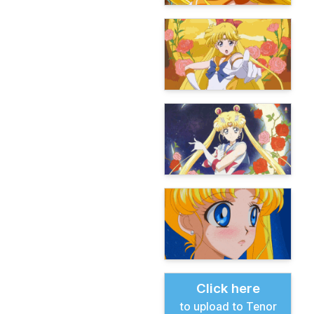
Click here
to upload to Tenor