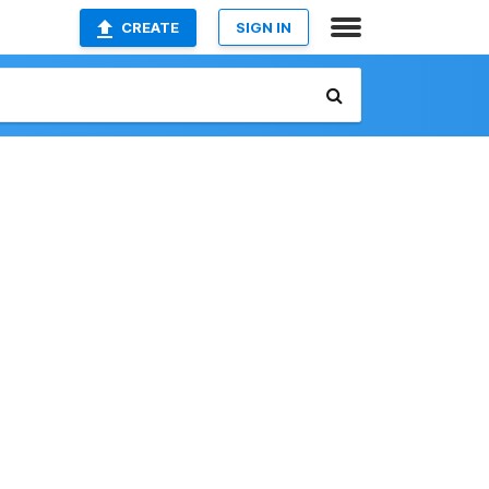
CREATE
SIGN IN