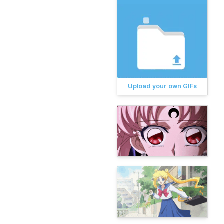
Upload your own GIFs