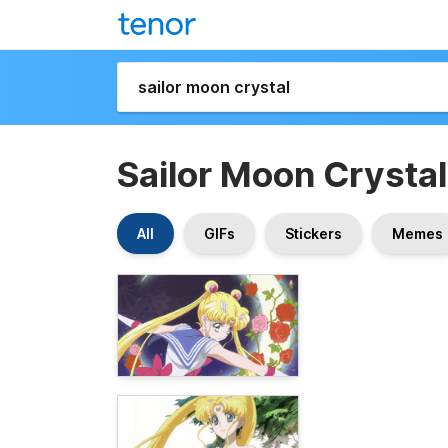
Sailor Moon Crystal
All
GIFs
Stickers
Memes