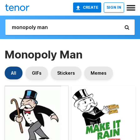
CREATE
SIGN IN
Monopoly Man
All
GIFs
Stickers
Memes