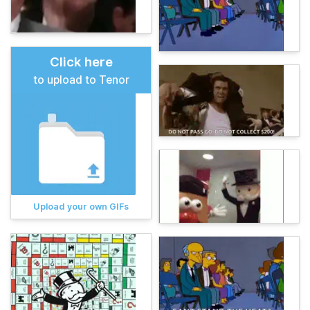
Click here
to upload to Tenor
Upload your own GIFs