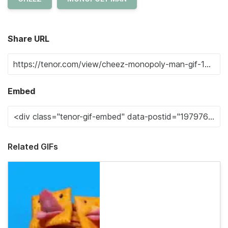
Share URL
Embed
Related GIFs