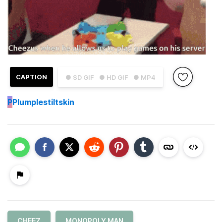
CAPTION
● SD GIF
● HD GIF
● MP4
P
Plumplestiltskin
CHEEZ
MONOPOLY MAN