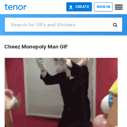
CREATE
SIGN IN
Cheez Monopoly Man GIF