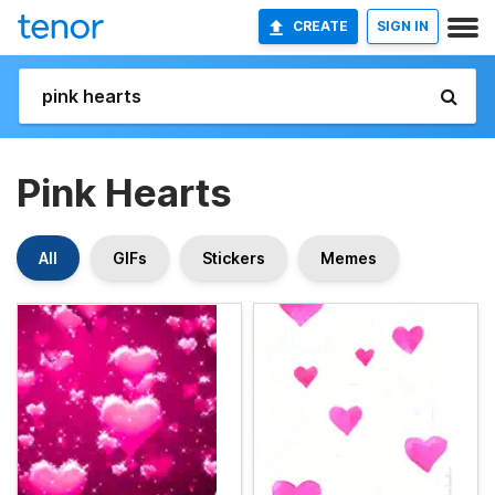
CREATE
SIGN IN
Pink Hearts
All
GIFs
Stickers
Memes