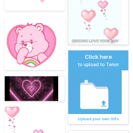
Click here
to upload to Tenor
Upload your own GIFs