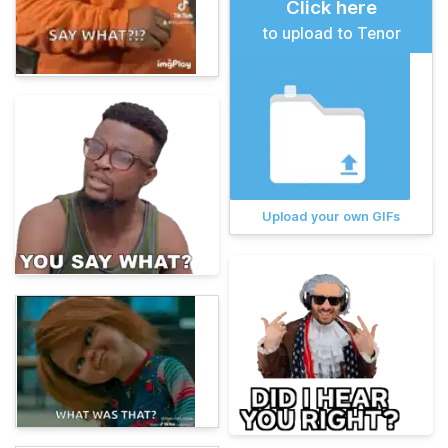
Click here
to upload to Tenor
Upload your own GIFs