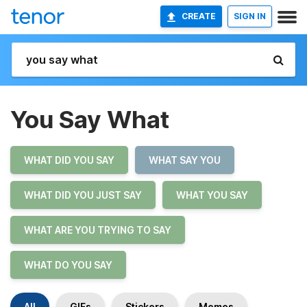
CREATE
SIGN IN
You Say What
WHAT DID YOU SAY
WHAT SAY YOU
WHAT DID YOU JUST SAY
WHAT YOU SAY
WHAT ARE YOU TRYING TO SAY
WHAT DO YOU SAY
All
GIFs
Stickers
Memes