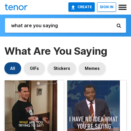
CREATE
SIGN IN
What Are You Saying
All
GIFs
Stickers
Memes