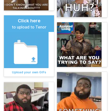
Click here
to upload to Tenor
Upload your own GIFs