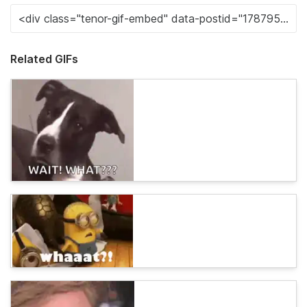
Related GIFs