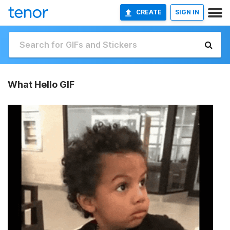
CREATE
SIGN IN
What Hello GIF