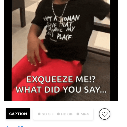
CAPTION
● SD GIF
● HD GIF
● MP4