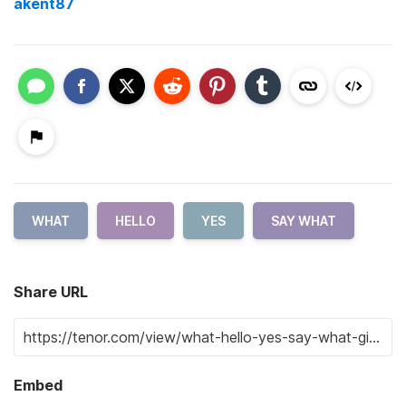
akent87
WHAT
HELLO
YES
SAY WHAT
Share URL
Embed