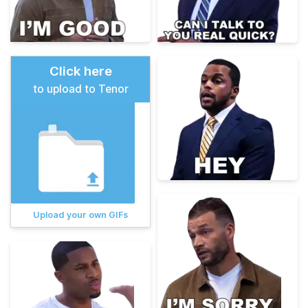
Click here
to upload to Tenor
Upload your own GIFs