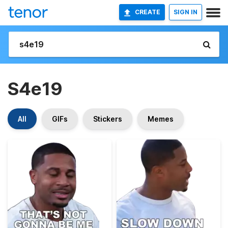
CREATE
SIGN IN
S4e19
All
GIFs
Stickers
Memes