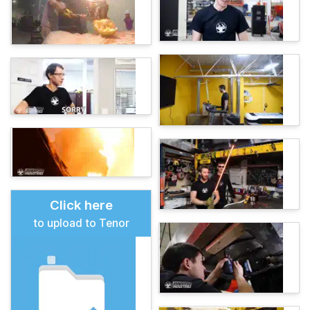
Click here
to upload to Tenor