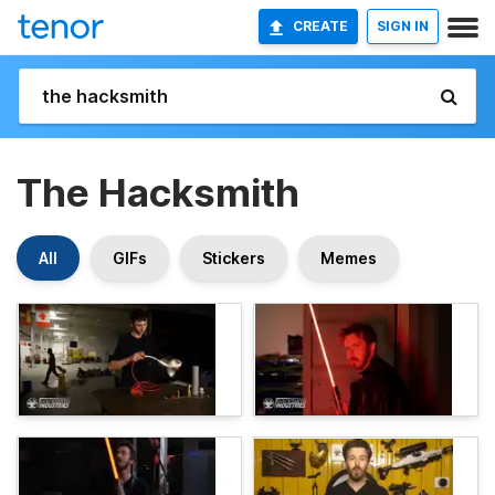
CREATE
SIGN IN
The Hacksmith
All
GIFs
Stickers
Memes