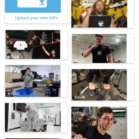
Upload your own GIFs